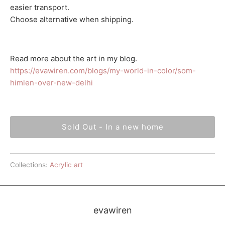
easier transport.
Choose alternative when shipping.
Read more about the art in my blog.
https://evawiren.com/blogs/my-world-in-color/som-
himlen-over-new-delhi
Sold Out - In a new home
Collections:
Acrylic art
evawiren