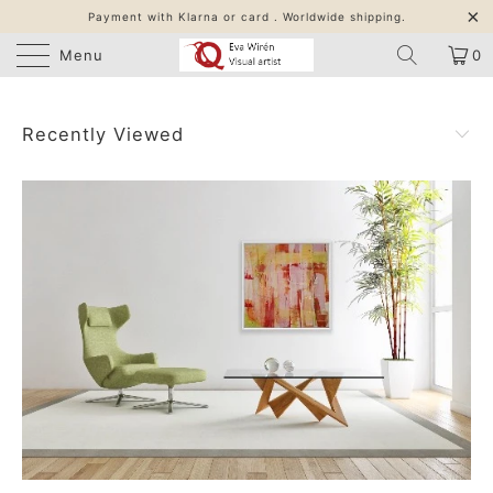
Payment with Klarna or card . Worldwide shipping.
Menu
0
Recently Viewed