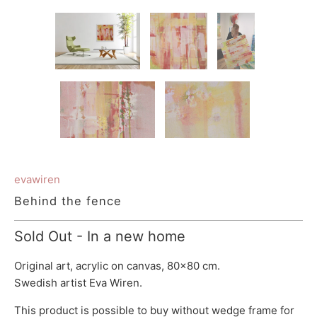
evawiren
Behind the fence
Sold Out - In a new home
Original art, acrylic on canvas, 80x80 cm.
Swedish artist Eva Wiren.
This product is possible to buy without wedge frame for