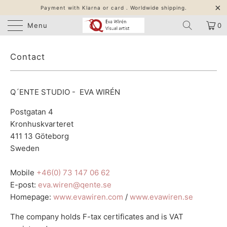
Payment with Klarna or card . Worldwide shipping.
Menu
0
Contact
Q´ENTE STUDIO - EVA WIRÉN
Postgatan 4
Kronhuskvarteret
411 13 Göteborg
Sweden
Mobile
+46(0) 73 147 06 62
E-post:
eva.wiren@qente.se
Homepage:
www.evawiren.com
/
www.evawiren.se
The company holds F-tax certificates and is VAT