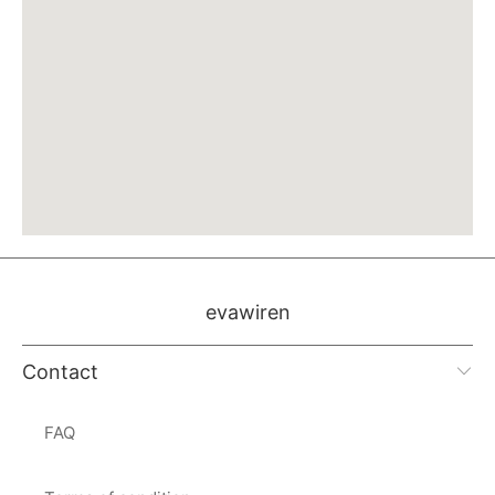
evawiren
Contact
FAQ