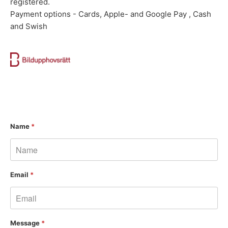
registered.
Payment options - Cards, Apple- and Google Pay , Cash
and Swish
Name
*
Email
*
Message
*