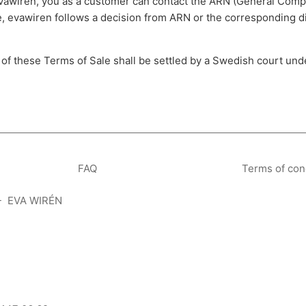
evawiren, you as a customer can contact the ARN (General Compl
e, evawiren follows a decision from ARN or the corresponding d
n of these Terms of Sale shall be settled by a Swedish court un
FAQ
Terms of con
- EVA WIRÉN