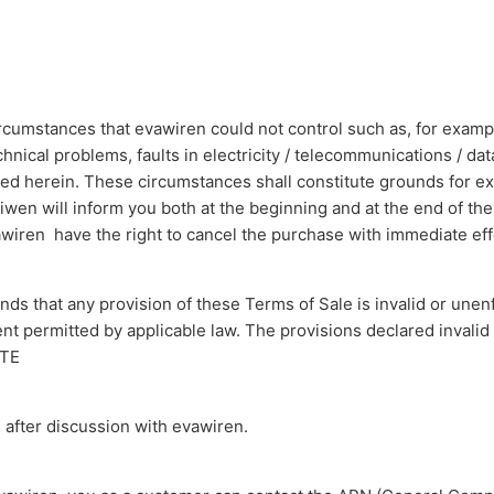
cumstances that evawiren could not control such as, for example, 
chnical problems, faults in electricity / telecommunications / 
ated herein. These circumstances shall constitute grounds for 
aiwen will inform you both at the beginning and at the end of the
iren have the right to cancel the purchase with immediate eff
finds that any provision of these Terms of Sale is invalid or unen
ent permitted by applicable law. The provisions declared invalid
UTE
 after discussion with evawiren.