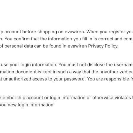
 account before shopping on evawiren. When you register your
. You confirm that the information you fill in is correct and comp
f personal data can be found in evawiren Privacy Policy.
n use your login information. You must not disclose the usern
mation document is kept in such a way that the unauthorized p
hat unauthorized access to your password. You are responsible fo
 membership account or login information or otherwise violates 
 you new login information