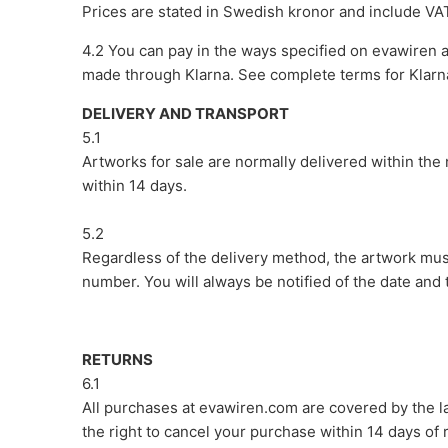
Prices are stated in Swedish kronor and include VA
4.2 You can pay in the ways specified on evawiren 
made through Klarna. See complete terms for Klarn
DELIVERY AND TRANSPORT
5.1
Artworks for sale are normally delivered within the
within 14 days.
5.2
Regardless of the delivery method, the artwork mus
number. You will always be notified of the date and t
RETURNS
6.1
All purchases at evawiren.com are covered by the 
the right to cancel your purchase within 14 days of