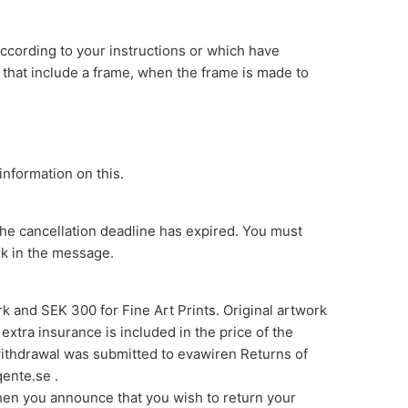
ccording to your instructions or which have
 that include a frame, when the frame is made to
information on this.
the cancellation deadline has expired. You must
rk in the message.
ork and SEK 300 for Fine Art Prints. Original artwork
xtra insurance is included in the price of the
 withdrawal was submitted to evawiren Returns of
ente.se .
when you announce that you wish to return your