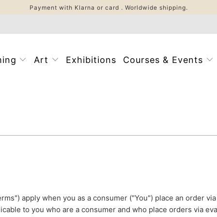
Payment with Klarna or card . Worldwide shipping.
ming
Art
Exhibitions
Courses & Events
rms") apply when you as a consumer ("You") place an order v
icable to you who are a consumer and who place orders via ev