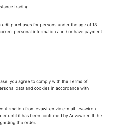
stance trading.
redit purchases for persons under the age of 18.
correct personal information and / or have payment
ase, you agree to comply with the Terms of
personal data and cookies in accordance with
onfirmation from evawiren via e-mail. evawiren
der until it has been confirmed by Aevawiren If the
garding the order.