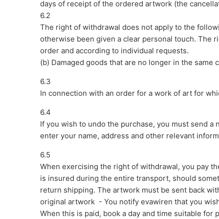
days of receipt of the ordered artwork (the cancella
6.2
The right of withdrawal does not apply to the follo
otherwise been given a clear personal touch. The ri
order and according to individual requests.
(b) Damaged goods that are no longer in the same co
6.3
In connection with an order for a work of art for whi
6.4
If you wish to undo the purchase, you must send a n
enter your name, address and other relevant infor
6.5
When exercising the right of withdrawal, you pay the 
is insured during the entire transport, should somet
return shipping. The artwork must be sent back with
original artwork - You notify evawiren that you wi
When this is paid, book a day and time suitable for