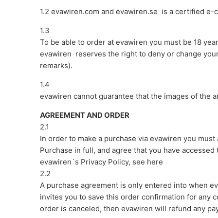
1.2 evawiren.com and evawiren.se
is a certified e
1.3
To be able to order at evawiren you must be 18 yea
evawiren reserves the right to deny or change your 
remarks).
1.4
evawiren cannot guarantee that the images of the ar
AGREEMENT AND ORDER
2.1
In order to make a purchase via evawiren you must
Purchase in full, and agree that you have accessed 
evawiren´s Privacy Policy, see here
2.2
A purchase agreement is only entered into when ev
invites you to save this order confirmation for any
order is canceled, then evawiren will refund any p