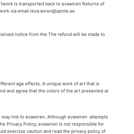
rtwork is transported back to evawiren Returns of
rtwork via email ieva.wiren@qente.se
eceived notice from the The refund will be made to
fferent age effects. A unique work of art that is
and and agree that the colors of the art presented at
ol may link to evawiren. Although evawiren attempts
he Privacy Policy, evawiren is not responsible for
uld exercise caution and read the privacy policy of