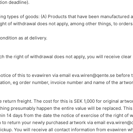
tion deadline).
wing types of goods: (A) Products that have been manufactured a
ght of withdrawal does not apply, among other things, to orders
ndition as at delivery.
ch the right of withdrawal does not apply, you will receive clear 
otice of this to evawiren via email eva.wiren@qente.se before 
mation, eg order number, invoice number and name of the artwo
return freight. The cost for this is SEK 1,000 for original artw
hing presumably happen the entire value will be replaced. This e
in 14 days from the date the notice of exercise of the right of
sh to return your newly purchased artwork via email eva.wiren@q
 pickup. You will receive all contact information from evawiren 