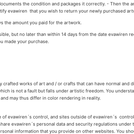
documents the condition and packages it correctly. - Then the a
notify evawiren that you wish to return your newly purchased a
s the amount you paid for the artwork.
ible, but no later than within 14 days from the date evawiren r
ou made your purchase.
 crafted works of art and / or crafts that can have normal and di
which is not a fault but falls under artistic freedom. You underst
nd may thus differ in color rendering in reality.
e of evawiren´s control, and sites outside of evawiren´s contr
 share evawiren´s personal data and security regulations under t
personal information that you provide on other websites. You sho