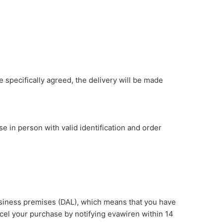
 specifically agreed, the delivery will be made
 in person with valid identification and order
usiness premises (DAL), which means that you have
ncel your purchase by notifying evawiren within 14