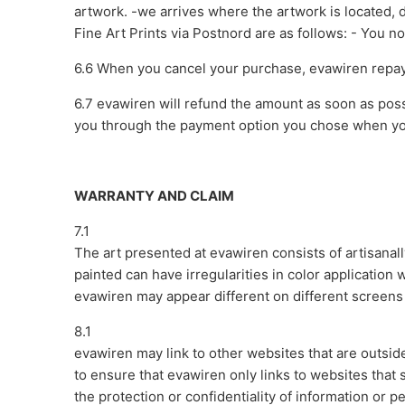
artwork. -we arrives where the artwork is located, 
Fine Art Prints via Postnord are as follows: - You 
6.6 When you cancel your purchase, evawiren repay
6.7 evawiren will refund the amount as soon as poss
you through the payment option you chose when y
WARRANTY AND CLAIM
7.1
The art presented at evawiren consists of artisanally
painted can have irregularities in color application 
evawiren may appear different on different screens a
8.1
evawiren may link to other websites that are outsid
to ensure that evawiren only links to websites that
the protection or confidentiality of information or 