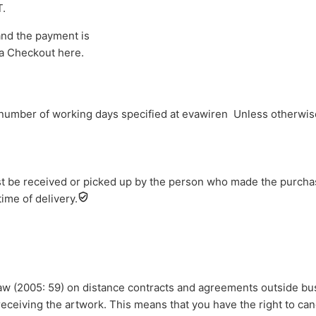
T.
and the payment is
a Checkout here.
 number of working days specified at evawiren Unless otherwise
t be received or picked up by the person who made the purchase
ime of delivery.
law (2005: 59) on distance contracts and agreements outside b
 receiving the artwork. This means that you have the right to ca