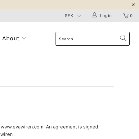
Login
0
About
ia www.evawiren.com An agreement is signed
awiren