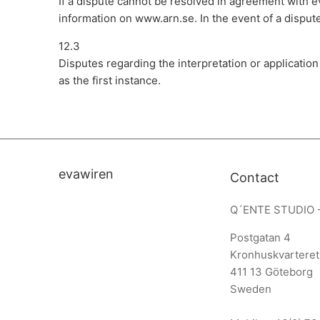
If a dispute cannot be resolved in agreement with 
information on www.arn.se. In the event of a disput
12.3
Disputes regarding the interpretation or applicatio
as the first instance.
evawiren
Contact
Q´ENTE STUDIO 
Postgatan 4
Kronhuskvarteret
411 13 Göteborg
Sweden