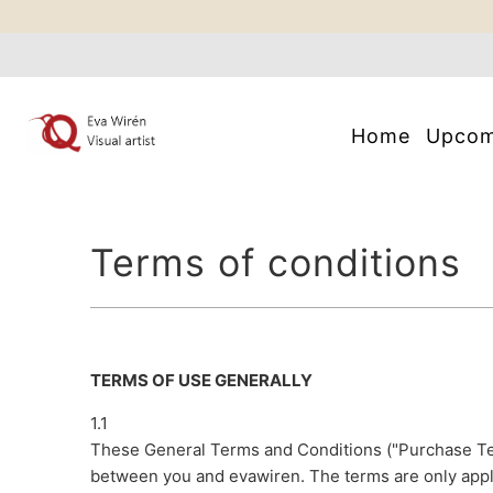
Home
Upco
Terms of conditions
TERMS OF USE GENERALLY
1.1
These General Terms and Conditions ("Purchase Te
between you and evawiren. The terms are only appl