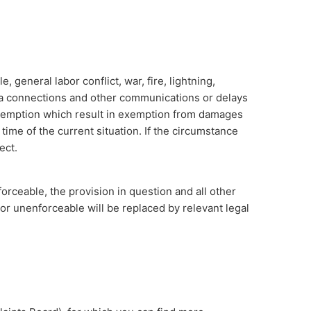
general labor conflict, war, fire, lightning,
data connections and other communications or delays
exemption which result in exemption from damages
 time of the current situation. If the circumstance
ect.
forceable, the provision in question and all other
 or unenforceable will be replaced by relevant legal