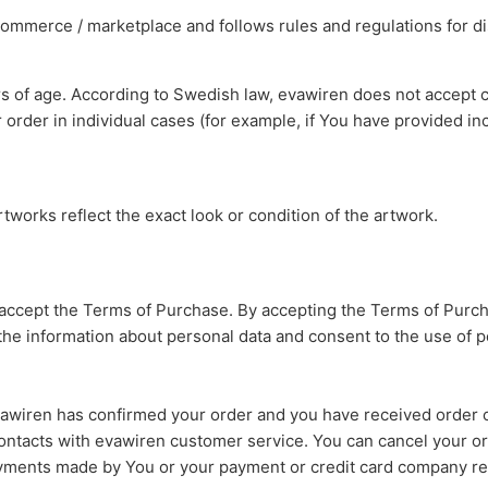
-commerce / marketplace and follows rules and regulations for di
rs of age. According to Swedish law, evawiren does not accept c
order in individual cases (for example, if You have provided in
tworks reflect the exact look or condition of the artwork.
 accept the Terms of Purchase. By accepting the Terms of Purch
the information about personal data and consent to the use of 
awiren has confirmed your order and you have received order c
 contacts with evawiren customer service. You can cancel your or
ayments made by You or your payment or credit card company re