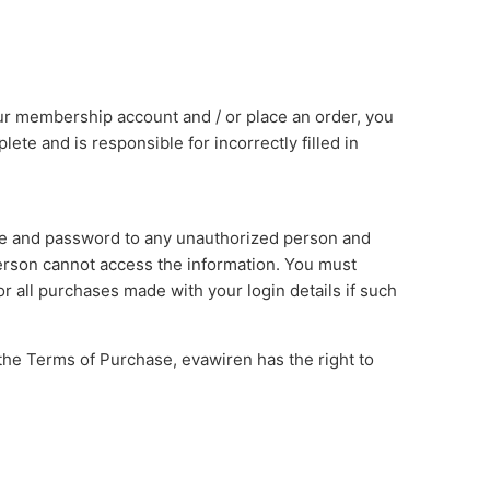
 membership account and / or place an order, you
lete and is responsible for incorrectly filled in
ame and password to any unauthorized person and
erson cannot access the information. You must
r all purchases made with your login details if such
the Terms of Purchase, evawiren has the right to