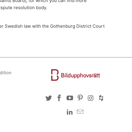
aints Board), for which you can find more
ispute resolution body.
der Swedish law with the Gothenburg District Court
dition