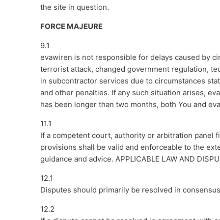
the site in question.
FORCE MAJEURE
9.1
evawiren is not responsible for delays caused by cir
terrorist attack, changed government regulation, te
in subcontractor services due to circumstances st
and other penalties. If any such situation arises, ev
has been longer than two months, both You and evaw
11.1
If a competent court, authority or arbitration panel 
provisions shall be valid and enforceable to the ext
guidance and advice. APPLICABLE LAW AND DISP
12.1
Disputes should primarily be resolved in consensus
12.2