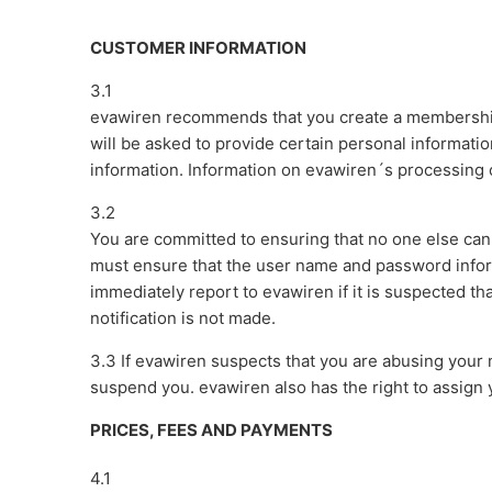
CUSTOMER INFORMATION
3.1
evawiren recommends that you create a membership
will be asked to provide certain personal information
information. Information on evawiren´s processing o
3.2
You are committed to ensuring that no one else ca
must ensure that the user name and password infor
immediately report to evawiren if it is suspected t
notification is not made.
3.3 If evawiren suspects that you are abusing your
suspend you. evawiren also has the right to assign
PRICES, FEES AND PAYMENTS
4.1