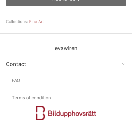
Collections:
Fine Art
evawiren
Contact
FAQ
Terms of condition