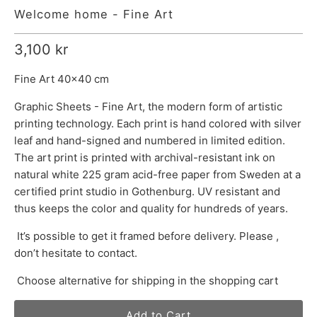
Welcome home - Fine Art
3,100 kr
Fine Art 40x40 cm
Graphic Sheets - Fine Art, the modern form of artistic
printing technology. Each print is hand colored with silver
leaf and hand-signed and numbered in limited edition.
The art print is printed with archival-resistant ink on
natural white 225 gram acid-free paper from Sweden at a
certified print studio in Gothenburg. UV resistant and
thus keeps the color and quality for hundreds of years.
It’s possible to get it framed before delivery. Please ,
don’t hesitate to contact.
Choose alternative for shipping in the shopping cart
Add to Cart