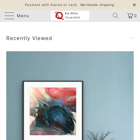
Payment with Klarna or card . Worldwide shipping.
Menu
0
Recently Viewed