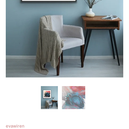
evawiren