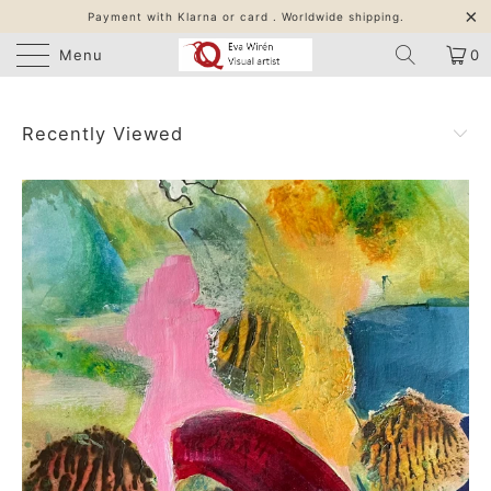
Payment with Klarna or card . Worldwide shipping.
Menu
0
Recently Viewed