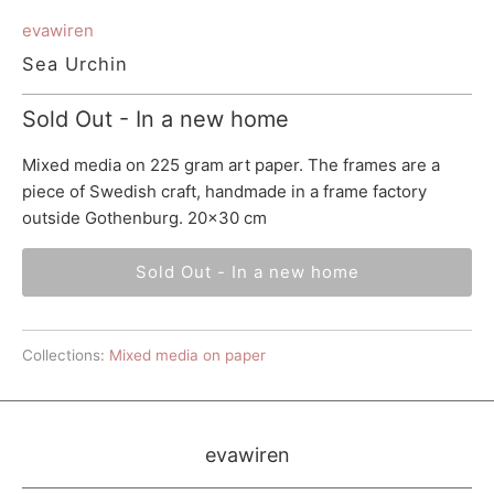
evawiren
Sea Urchin
Sold Out - In a new home
Mixed media on 225 gram art paper. The frames are a
piece of Swedish craft, handmade in a frame factory
outside Gothenburg. 20x30 cm
Sold Out - In a new home
Collections:
Mixed media on paper
evawiren