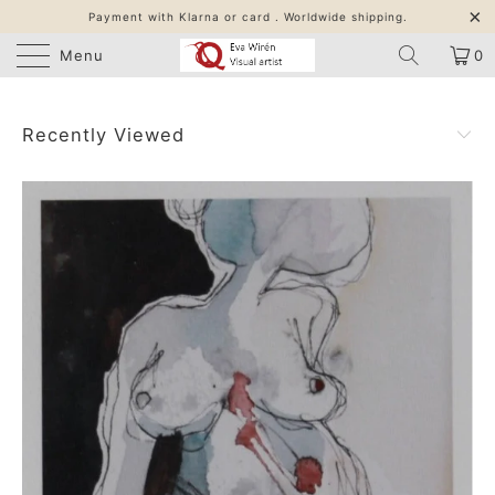
Payment with Klarna or card . Worldwide shipping.
Menu
0
Recently Viewed