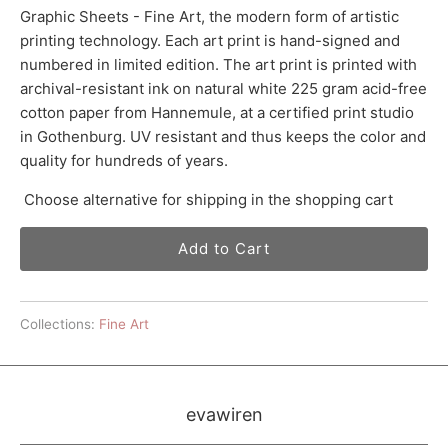
Graphic Sheets - Fine Art, the modern form of artistic
printing technology. Each art print is hand-signed and
numbered in limited edition. The art print is printed with
archival-resistant ink on natural white 225 gram acid-free
cotton paper from Hannemule, at a certified print studio
in Gothenburg. UV resistant and thus keeps the color and
quality for hundreds of years.
Choose alternative for shipping in the shopping cart
Add to Cart
Collections:
Fine Art
evawiren