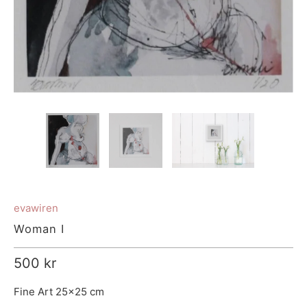
evawiren
Woman I
500 kr
Fine Art 25x25 cm