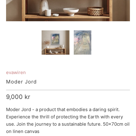
evawiren
Moder Jord
9,000 kr
Moder Jord - a product that embodies a daring spirit.
Experience the thrill of protecting the Earth with every
use. Join the journey to a sustainable future. 50x70cm oil
on linen canvas