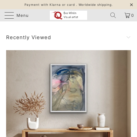
Payment with Klarna or card . Worldwide shipping.
Menu
0
Recently Viewed