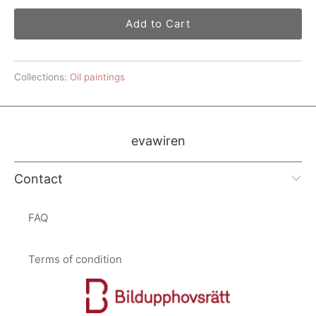
Add to Cart
Collections:
Oil paintings
evawiren
Contact
FAQ
Terms of condition