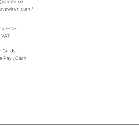
n@qente.se
evawiren.com
/
s F-tax
s VAT
- Cards,
e Pay , Cash