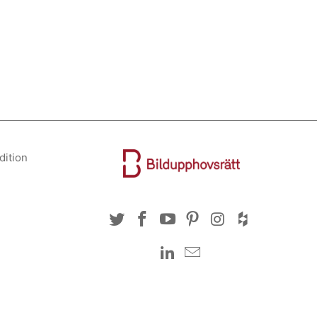
dition