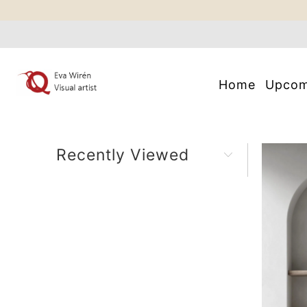
Home
Upco
Recently Viewed