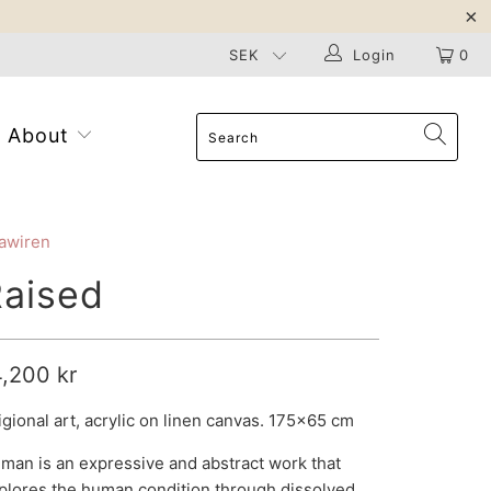
Login
0
About
awiren
aised
4,200 kr
igional art, acrylic on linen canvas. 175x65 cm
man is an expressive and abstract work that
plores the human condition through dissolved