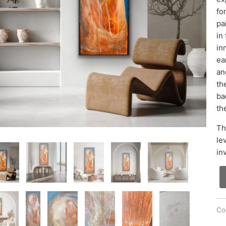
fo
pa
in
in
ea
an
th
ba
th
Th
le
in
Col