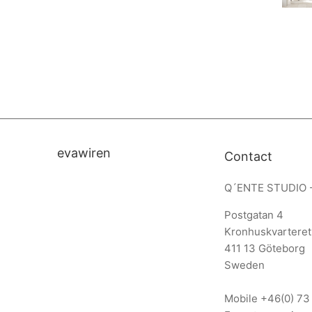
evawiren
Contact
Q´ENTE STUDIO 
Postgatan 4
Kronhuskvarteret
411 13 Göteborg
Sweden
Mobile
+46(0) 73