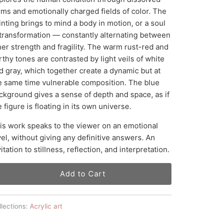
rms and emotionally charged fields of color. The
inting brings to mind a body in motion, or a soul
 transformation — constantly alternating between
ner strength and fragility. The warm rust-red and
rthy tones are contrasted by light veils of white
d gray, which together create a dynamic but at
e same time vulnerable composition. The blue
ckground gives a sense of depth and space, as if
e figure is floating in its own universe.
is work speaks to the viewer on an emotional
vel, without giving any definitive answers. An
vitation to stillness, reflection, and interpretation.
Add to Cart
lections:
Acrylic art