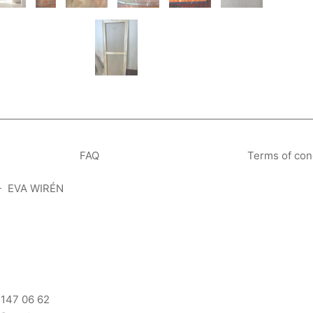
FAQ
Terms of con
- EVA WIRÉN
 147 06 62