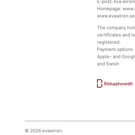
E-post:
eva.wire
Homepage:
www.
www.evawiren.se
The company hold
certificates and i
registered.
Payment options 
Apple- and Googl
and Swish
© 2026
evawiren
.