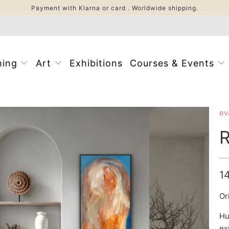
Payment with Klarna or card . Worldwide shipping.
ming
Art
Exhibitions
Courses & Events
ev
R
1
Or
Hu
ex