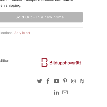
en shipping.
Sold Out - In a new home
lections:
Acrylic art
dition