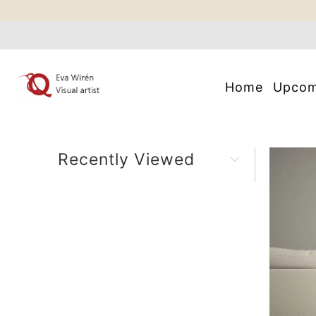
Home
Upco
Recently Viewed