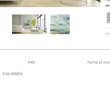
wh
Col
FAQ
Terms of con
- EVA WIRÉN