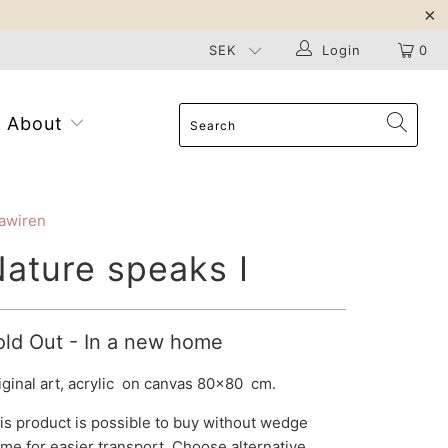
Login
0
About
awiren
ature speaks I
old Out - In a new home
iginal art, acrylic on canvas 80x80 cm.
is product is possible to buy without
wedge
ame
for easier transport. Choose alternative