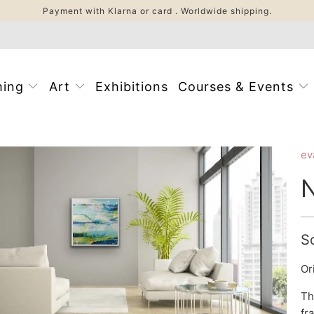
Payment with Klarna or card . Worldwide shipping.
ming
Art
Exhibitions
Courses & Events
ev
N
S
Or
Th
fr