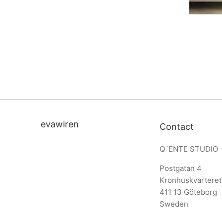
evawiren
Contact
Q´ENTE STUDIO 
Postgatan 4
Kronhuskvarteret
411 13 Göteborg
Sweden