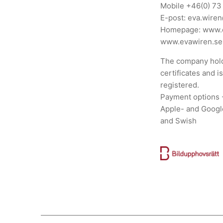
Mobile
+46(0) 73
E-post:
eva.wire
Homepage:
www.
www.evawiren.se
The company hold
certificates and i
registered.
Payment options 
Apple- and Googl
and Swish