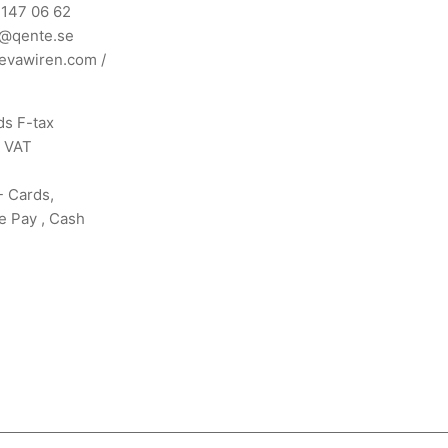
 147 06 62
n@qente.se
evawiren.com
/
s F-tax
s VAT
- Cards,
e Pay , Cash