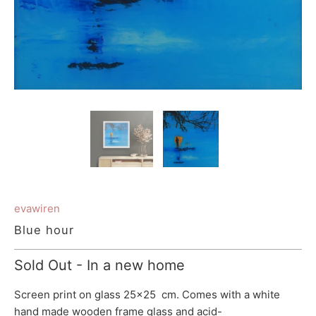
evawiren
Blue hour
Sold Out - In a new home
Screen print on glass 25x25 cm. Comes with a white
hand made wooden frame glass and
acid-