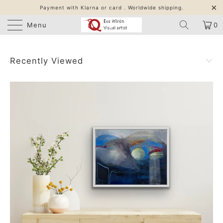
Payment with Klarna or card . Worldwide shipping.
Menu
0
Recently Viewed