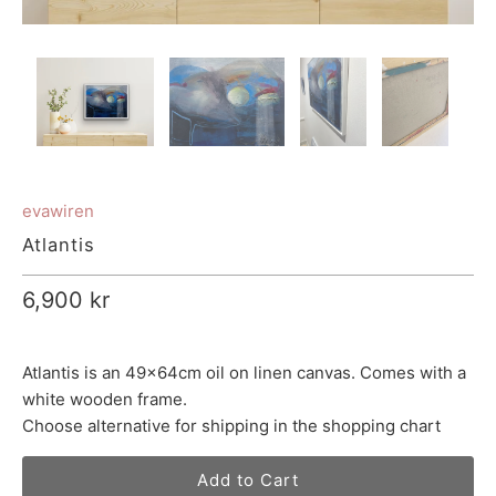
evawiren
Atlantis
6,900 kr
Atlantis is an 49x64cm oil on linen canvas. Comes with a
white wooden frame.
Choose alternative for shipping in the shopping chart
Add to Cart