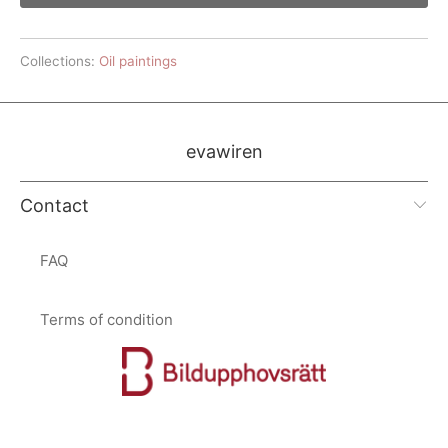
Collections:
Oil paintings
evawiren
Contact
FAQ
Terms of condition