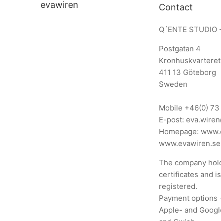
evawiren
Contact
Q´ENTE STUDIO 
Postgatan 4
Kronhuskvarteret
411 13 Göteborg
Sweden
Mobile
+46(0) 73
E-post:
eva.wire
Homepage:
www.
www.evawiren.se
The company hold
certificates and i
registered.
Payment options 
Apple- and Googl