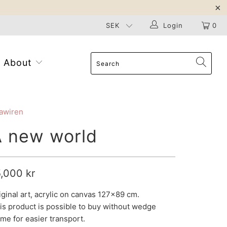
Login
0
About
awiren
A new world
5,000 kr
iginal art, acrylic on canvas 127x89 cm.
is product is possible to buy without
wedge
ame
for easier transport.