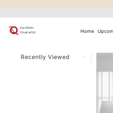
Home
Upco
Recently Viewed