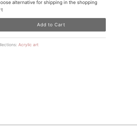
oose alternative for shipping in the shopping
rt
Add to Cart
lections:
Acrylic art