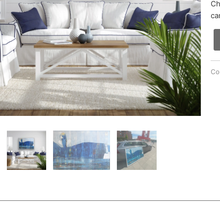
Ch
ca
Col