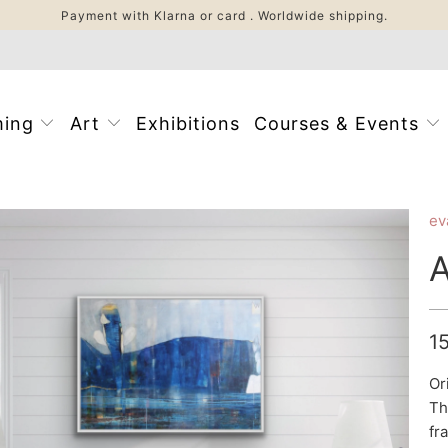
Payment with Klarna or card . Worldwide shipping.
ming
Art
Exhibitions
Courses & Events
ev
1
Or
Th
fr