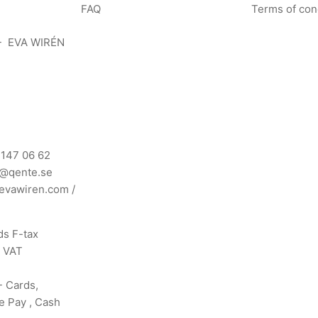
FAQ
Terms of con
- EVA WIRÉN
 147 06 62
n@qente.se
evawiren.com
/
s F-tax
s VAT
- Cards,
e Pay , Cash