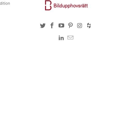
dition