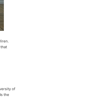
iren.
 that
ersity of
ds the