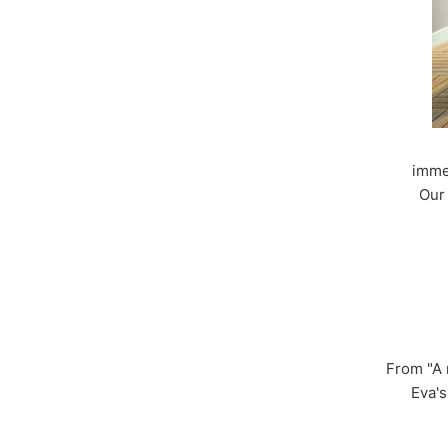
imme
Our 
From "A 
Eva's