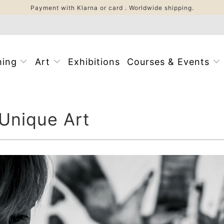
Payment with Klarna or card . Worldwide shipping.
ming
Art
Exhibitions
Courses & Events
 Unique Art