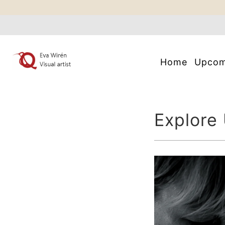
Home
Upco
Explore