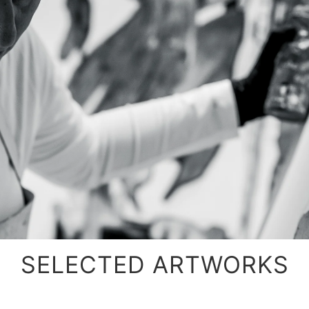
SELECTED ARTWORKS