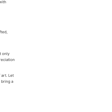
with
fted,
t only
reciation
art. Let
 bring a