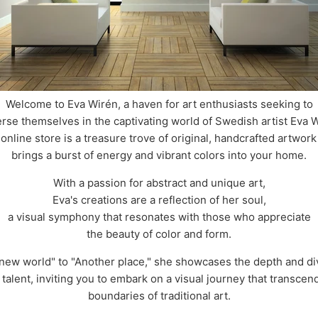
Welcome to Eva Wirén, a haven for art enthusiasts seeking to
rse themselves in the captivating world of Swedish artist Eva W
online store is a treasure trove of original, handcrafted artwork
brings a burst of energy and vibrant colors into your home.
With a passion for abstract and unique art,
Eva's creations are a reflection of her soul,
a visual symphony that resonates with those who appreciate
the beauty of color and form.
new world" to "Another place," she showcases the depth and div
 talent, inviting you to embark on a visual journey that transcen
boundaries of traditional art.