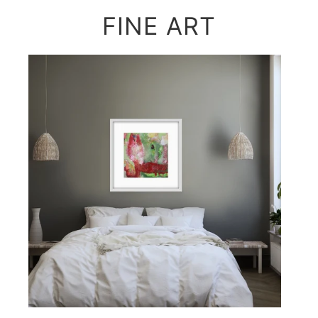
FINE ART