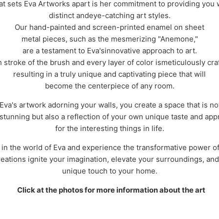
t sets Eva Artworks apart is her commitment to providing you 
distinct andeye-catching art styles.
Our hand-painted and screen-printed enamel on sheet
metal pieces, such as the mesmerizing "Anemone,"
are a testament to Eva'sinnovative approach to art.
 stroke of the brush and every layer of color ismeticulously cra
resulting in a truly unique and captivating piece that will
become the centerpiece of any room.
Eva's artwork adorning your walls, you create a space that is no
 stunning but also a reflection of your own unique taste and app
for the interesting things in life.
 in the world of Eva and experience the transformative power of 
reations ignite your imagination, elevate your surroundings, and
unique touch to your home.
Click at the photos for more information about the art