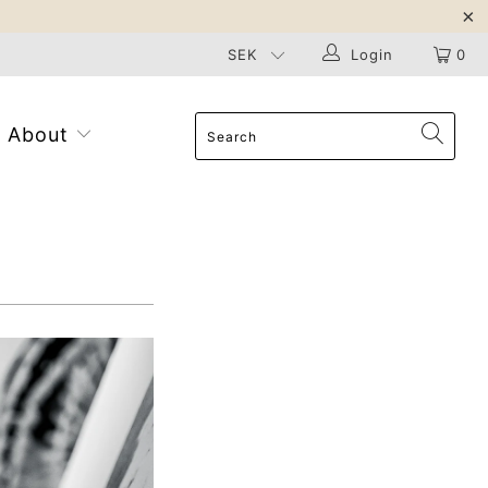
Login
0
About