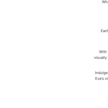
Wha
Each
With 
visually
Indulge
Eva's c