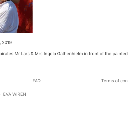
, 2019
 pirates Mr Lars & Mrs Ingela Gathenhielm in front of the pain
FAQ
Terms of con
- EVA WIRÉN