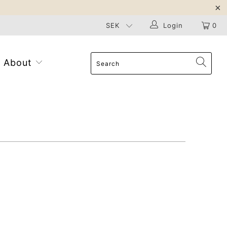
Login
0
About