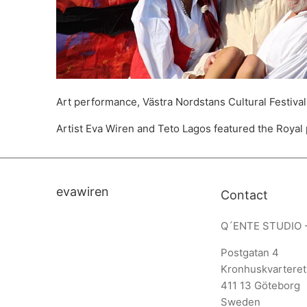
Art performance, Västra Nordstans Cultural Festival
Artist Eva Wiren and Teto Lagos featured the Royal
evawiren
Contact
Q´ENTE STUDIO 
Postgatan 4
Kronhuskvarteret
411 13 Göteborg
Sweden