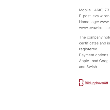
Mobile
+46(0) 73
E-post:
eva.wire
Homepage:
www.
www.evawiren.se
The company hold
certificates and i
registered.
Payment options 
Apple- and Googl
and Swish