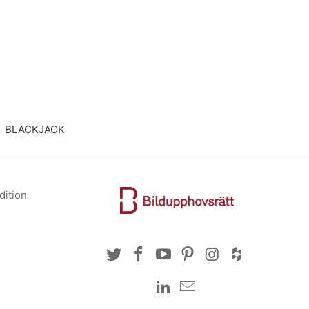
ted BLACKJACK
dition