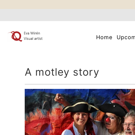
Home
Upco
A motley story