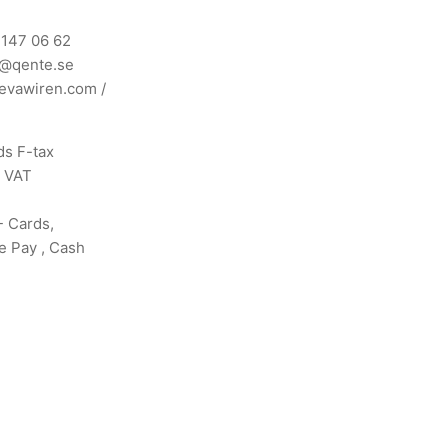
 147 06 62
n@qente.se
evawiren.com
/
s F-tax
s VAT
- Cards,
e Pay , Cash