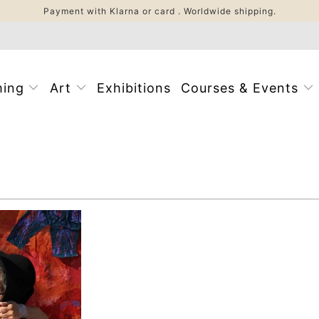
Payment with Klarna or card . Worldwide shipping.
ming
Art
Exhibitions
Courses & Events