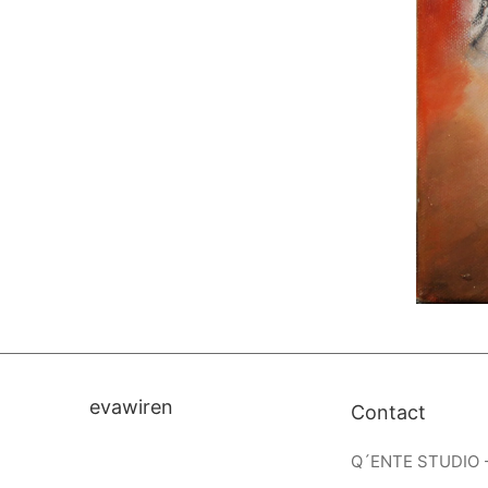
evawiren
Contact
Q´ENTE STUDIO 