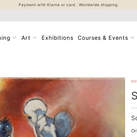
Payment with Klarna or card . Worldwide shipping.
ming
Art
Exhibitions
Courses & Events
ev
S
S
Or