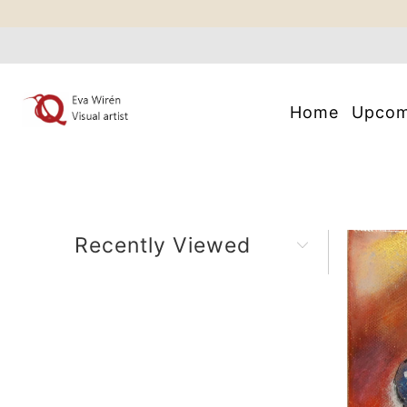
Home
Upco
Recently Viewed