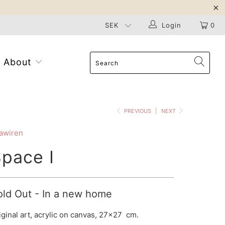
Login
0
About
PREVIOUS
|
NEXT
awiren
pace I
old Out - In a new home
iginal art, acrylic on canvas, 27x27 cm.