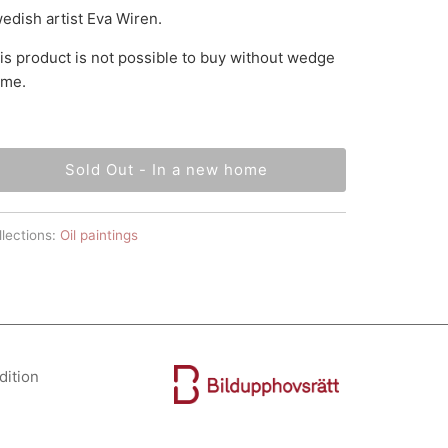
edish artist Eva Wiren.
is product is not possible to buy without wedge
ame.
Sold Out - In a new home
lections:
Oil paintings
dition