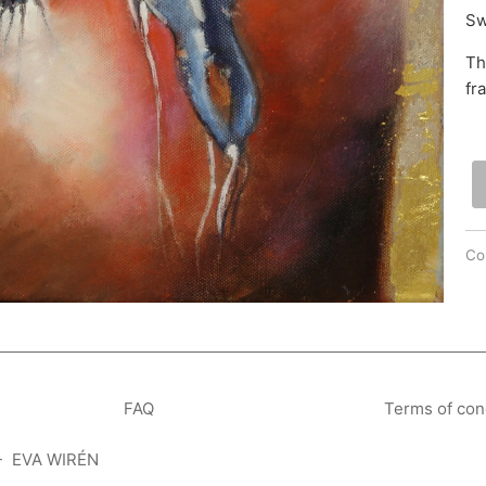
Sw
Th
fr
Col
FAQ
Terms of con
- EVA WIRÉN