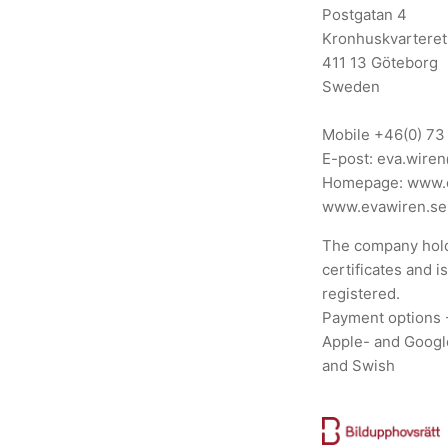
Postgatan 4
Kronhuskvarteret
411 13 Göteborg
Sweden
Mobile
+46(0) 73
E-post:
eva.wire
Homepage:
www.
www.evawiren.se
The company hold
certificates and i
registered.
Payment options 
Apple- and Googl
and Swish