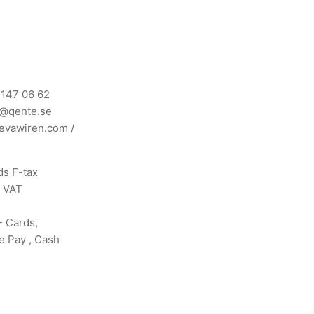
 147 06 62
n@qente.se
evawiren.com
/
s F-tax
s VAT
- Cards,
e Pay , Cash