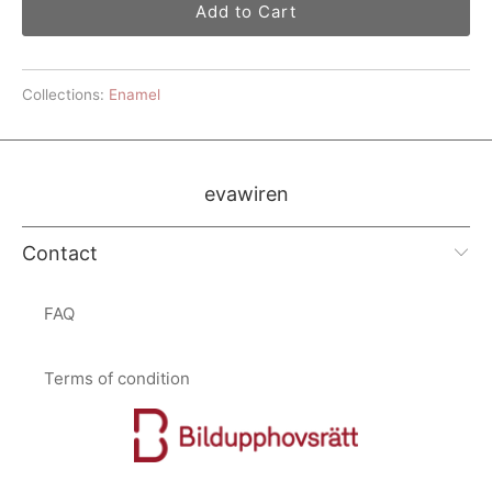
Add to Cart
Collections:
Enamel
evawiren
Contact
FAQ
Terms of condition