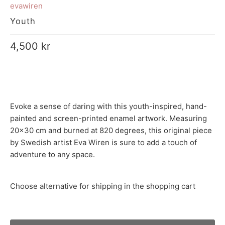
evawiren
Youth
4,500 kr
Evoke a sense of daring with this youth-inspired, hand-
painted and screen-printed enamel artwork. Measuring
20x30 cm and burned at 820 degrees, this original piece
by Swedish artist Eva Wiren is sure to add a touch of
adventure to any space.
Choose alternative for shipping in the shopping cart