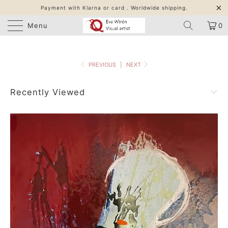
Payment with Klarna or card . Worldwide shipping.
Menu
0
PREVIOUS
|
NEXT
Recently Viewed